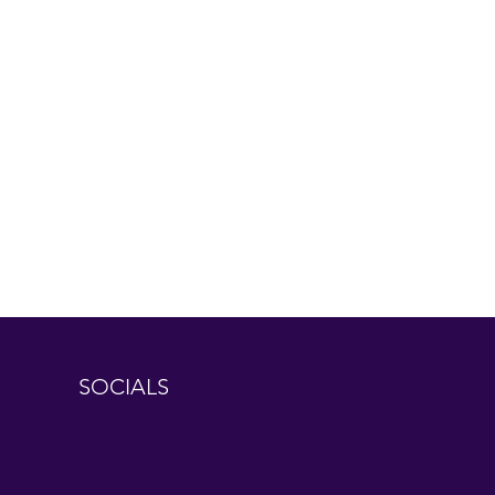
SOCIALS