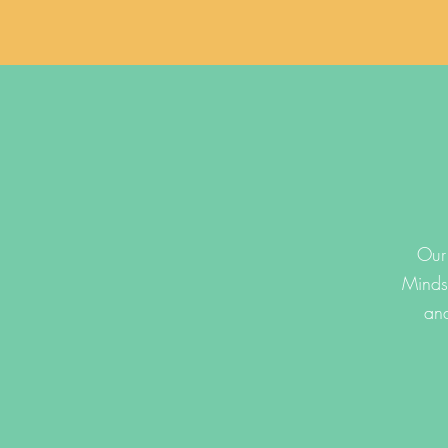
Our 
Minds
and