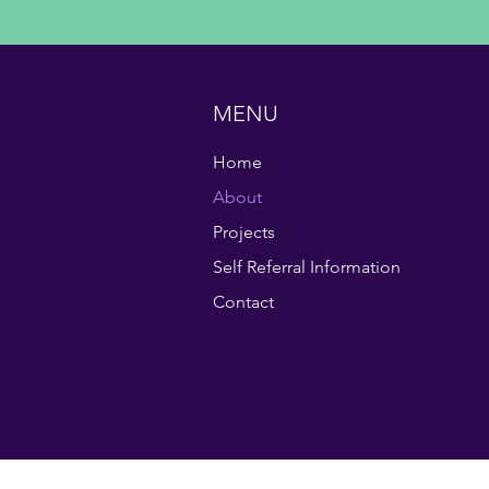
MENU
Home
About
Projects
Self Referral Information
Contact