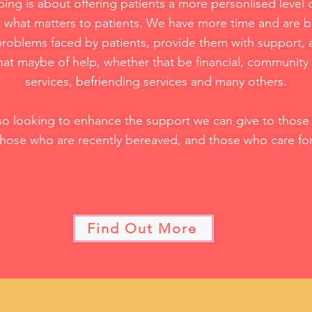
bing is about offering patients a more personlised level o
 what matters to patients. We have more time and are b
roblems faced by patients, provide them with support, 
that maybe of help, whether that be financial, community
services, befriending services and many others.
so looking to enhance the support we can give to those l
those who are recently bereaved, and those who care fo
Find Out More