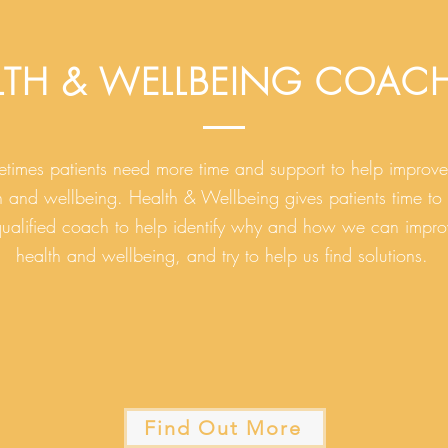
LTH & WELLBEING COAC
times patients need more time and support to help improve 
h and wellbeing. Health & Wellbeing gives patients time to
qualified coach to help identify why and how we can impro
health and wellbeing, and try to help us find solutions.
Find Out More