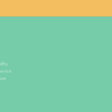
lthy
ervice
ore