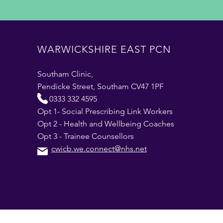
WARWICKSHIRE EAST PCN
Southam Clinic,
Pendicke Street, Southam CV47 1PF
0333 332 4595
Opt 1- Social Prescribing Link Workers
Opt 2 - Health and Wellbeing Coaches
Opt 3 - Trainee Counsellors
cwicb.we.connect@nhs.net