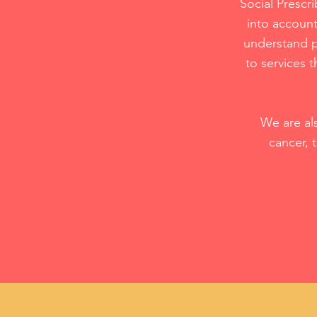
Social Prescri
into account
understand p
to services 
We are al
cancer, 