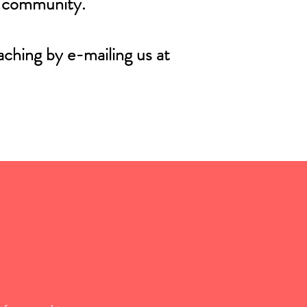
r community.
aching by e-mailing us at