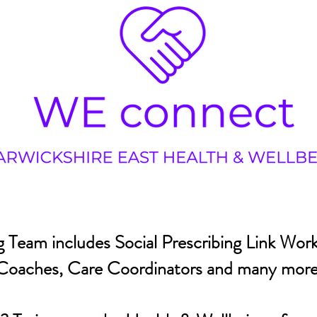
 Team includes Social Prescribing Link Work
Coaches, Care Coordinators and many more