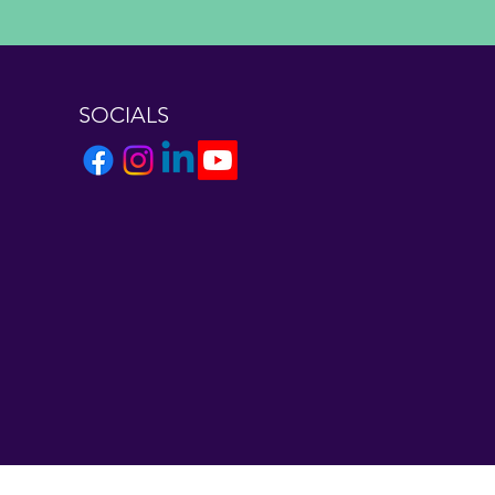
SOCIALS