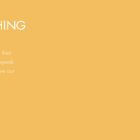
HING
their
 speak
ve our