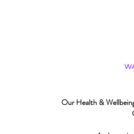
Our Health & Wellbeing