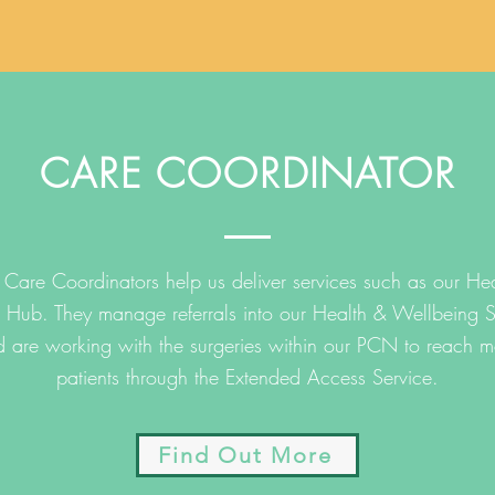
CARE COORDINATOR
Care Coordinators help us deliver services such as our Hea
 Hub. They manage referrals into our Health & Wellbeing S
 are working with the surgeries within our PCN to reach m
patients through the Extended Access Service.
Find Out More