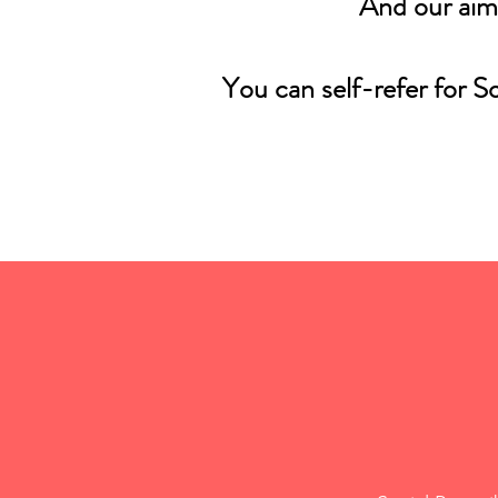
And our aim
You can self-refer for S