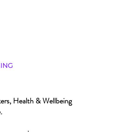
ers, Health & Wellbeing
.