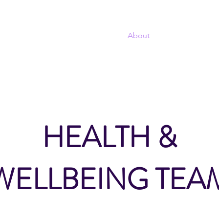
T
Home
About
Projects
Sel
TWORK
HEALTH &
WELLBEING TEA