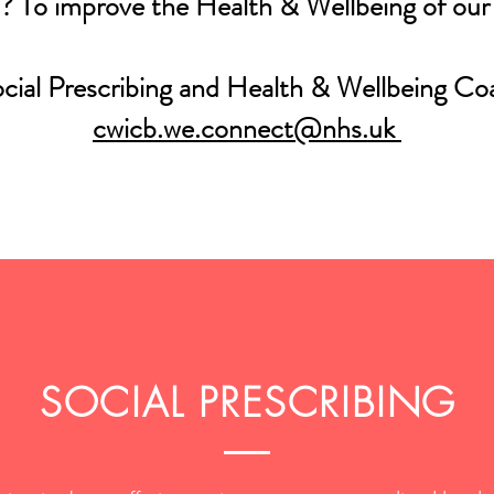
? To improve the Health & Wellbeing of ou
ocial Prescribing and Health & Wellbeing Co
cwicb.we.connect@nhs.uk
SOCIAL PRESCRIBING