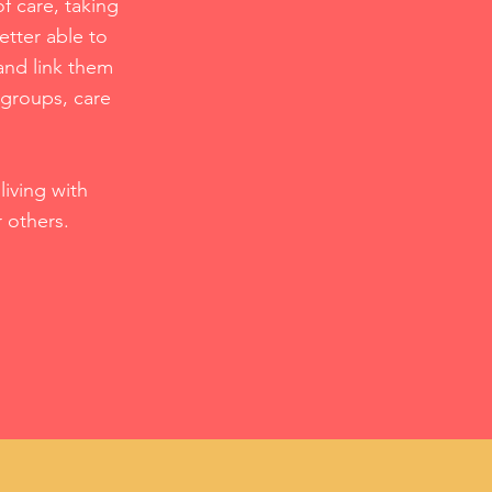
f care, taking
etter able to
and link them
 groups, care
iving with
r others.