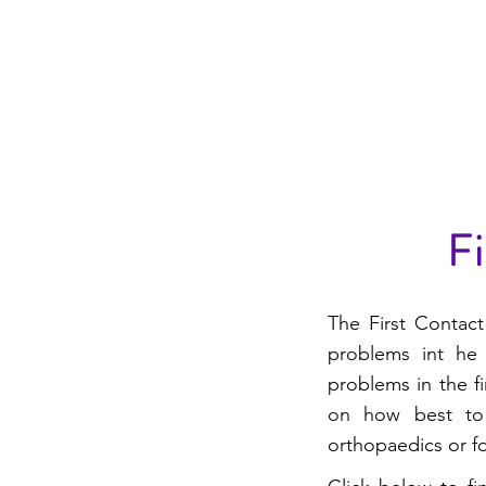
WARWICKSHIRE EAS
PRIMARY CARE NE
Fi
The First Contact
problems int he 
problems in the f
on how best to
orthopaedics or fo