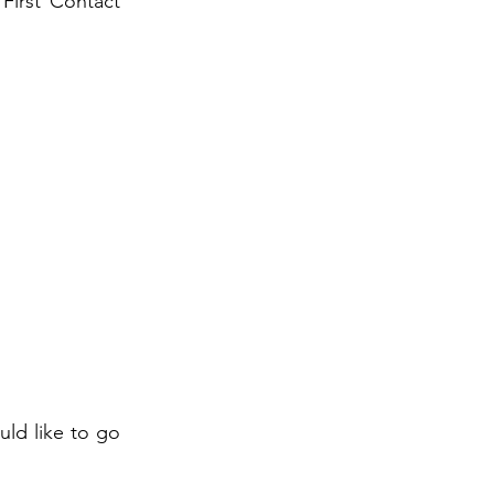
 First Contact
uld like to go