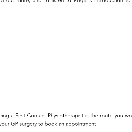
nd out more, and to listen to Roger's introduction to
eeing a First Contact Physiotherapist is the route you wo
 your GP surgery to book an appointment