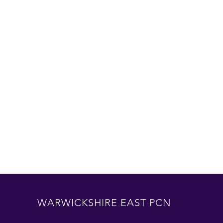
WARWICKSHIRE EAST PCN