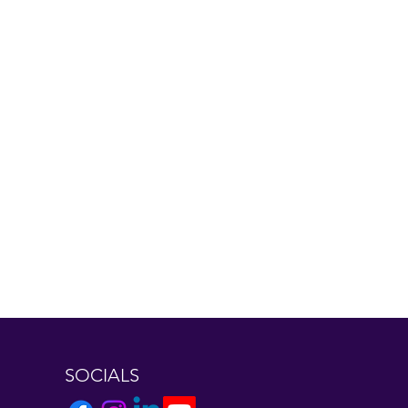
SOCIALS