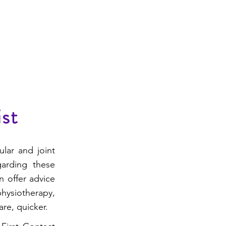
f Referral Information
Contact
ist
ular and joint
garding these
n offer advice
ysiotherapy,
re, quicker.