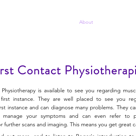
T
Home
About
Projects
Sel
TWORK
rst Contact Physiotherap
 Physiotherapy is available to see you regarding musc
first instance. They are well placed to see you re
irst instance and can diagnose many problems. They ca
 manage your symptoms and can even refer to ph
r further scans and imaging. This means you get great ca