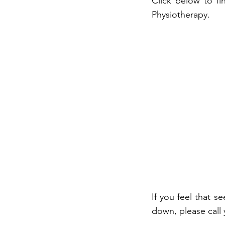
Click below to fi
Physiotherapy.
If you feel that s
down, please call